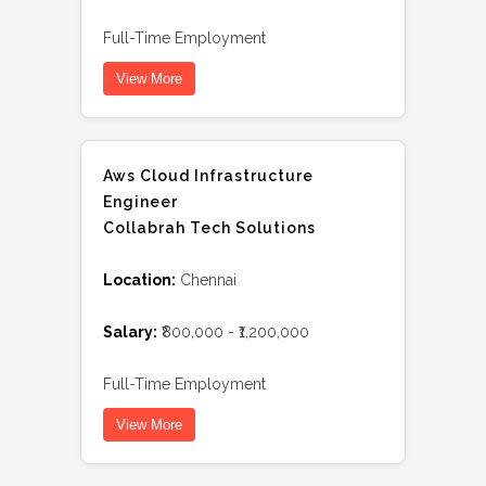
Full-Time Employment
View More
Aws Cloud Infrastructure
Engineer
Collabrah Tech Solutions
Location:
Chennai
Salary:
₹800,000 - ₹1,200,000
Full-Time Employment
View More