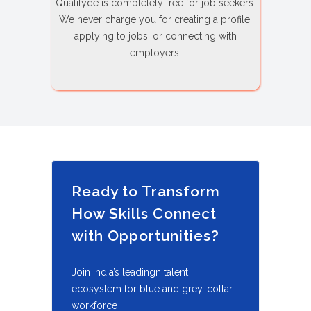
Qualifyde is completely free for job seekers.
We never charge you for creating a profile,
applying to jobs, or connecting with
employers.
Ready to Transform
How Skills Connect
with Opportunities?
Join India’s leadingn talent
ecosystem for blue and grey-collar
workforce