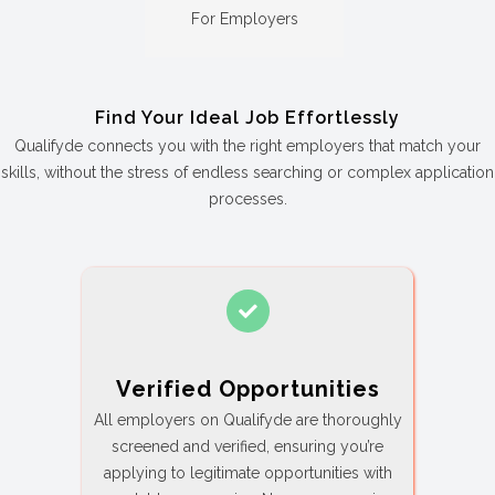
For Employers
Find Your Ideal Job Effortlessly
Qualifyde connects you with the right employers that match your
skills, without the stress of endless searching or complex application
processes.
Verified Opportunities
All employers on Qualifyde are thoroughly
screened and verified, ensuring you’re
applying to legitimate opportunities with