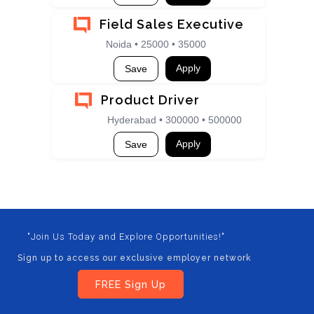
Field Sales Executive
Noida • 25000 • 35000
Apply
Save
Product Driver
Hyderabad • 300000 • 500000
Apply
Save
"Join Us Today and Explore Opportunities!"
Sign up to access our exclusive employer network
FREE Sign Up