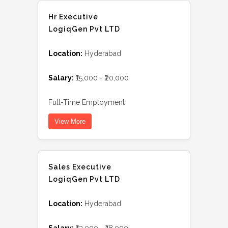
Hr Executive
LogiqGen Pvt LTD
Location:
Hyderabad
Salary:
₹15,000 - ₹20,000
Full-Time Employment
View More
Sales Executive
LogiqGen Pvt LTD
Location:
Hyderabad