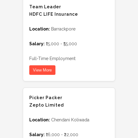
Team Leader
HDFC LIFE Insurance
Location:
Barrackpore
Salary:
₹15,000 - ₹55,000
Full-Time Employment
View More
Picker Packer
Zepto Limited
Location:
Chendani Koliwada
Salary:
₹16,000 - ₹22,000