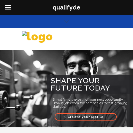
qualifyde
SHAPE YOUR
FUTURE TODAY
Simplifying the path of your next opportunity.
Browse jobs from top companies to fast-growing
startups.
Create your profile