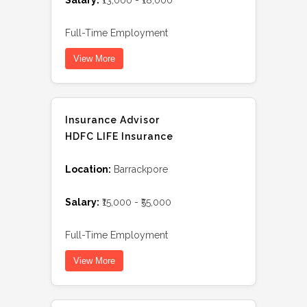
Salary:
₹13,000 - ₹18,000
Full-Time Employment
View More
Insurance Advisor
HDFC LIFE Insurance
Location:
Barrackpore
Salary:
₹15,000 - ₹55,000
Full-Time Employment
View More