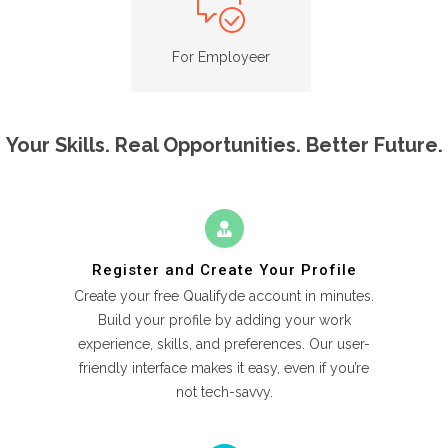
For Employeer
Your Skills. Real Opportunities. Better Future.
Register and Create Your Profile
Create your free Qualifyde account in minutes.
Build your profile by adding your work
experience, skills, and preferences. Our user-
friendly interface makes it easy, even if you’re
not tech-savvy.