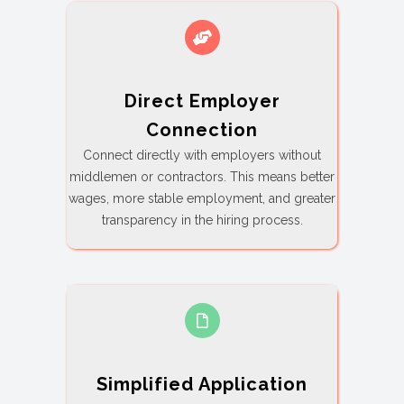
Direct Employer
Connection
Connect directly with employers without
middlemen or contractors. This means better
wages, more stable employment, and greater
transparency in the hiring process.
Simplified Application