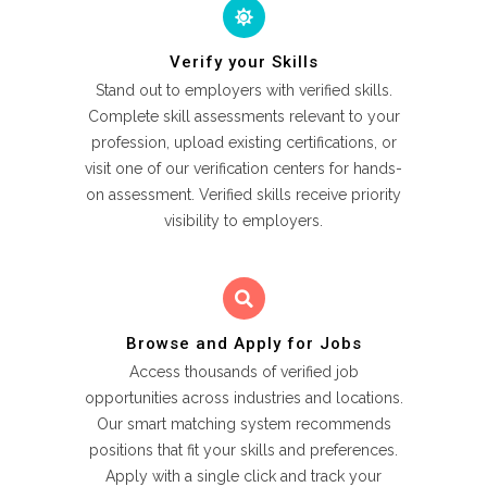
Verify your Skills
Stand out to employers with verified skills.
Complete skill assessments relevant to your
profession, upload existing certifications, or
visit one of our verification centers for hands-
on assessment. Verified skills receive priority
visibility to employers.
Browse and Apply for Jobs
Access thousands of verified job
opportunities across industries and locations.
Our smart matching system recommends
positions that fit your skills and preferences.
Apply with a single click and track your