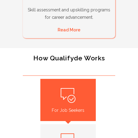
Skill assessment and upskilling programs
for career advancement.
Read More
How Qualifyde Works
For Job Seekers