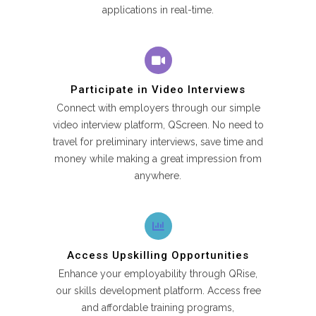
applications in real-time.
Participate in Video Interviews
Connect with employers through our simple
video interview platform, QScreen. No need to
travel for preliminary interviews‚ save time and
money while making a great impression from
anywhere.
Access Upskilling Opportunities
Enhance your employability through QRise,
our skills development platform. Access free
and affordable training programs,