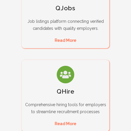
QJobs
Job listings platform connecting verified
candidates with quality employers.
Read More
QHire
Comprehensive hiring tools for employers
to streamline recruitment processes
Read More