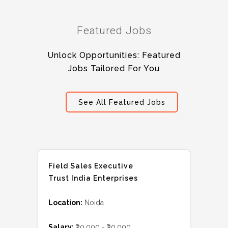
Featured Jobs
Unlock Opportunities: Featured
Jobs Tailored For You
See All Featured Jobs
Field Sales Executive
Trust India Enterprises
Location:
Noida
Salary:
₹20,000 - ₹30,000