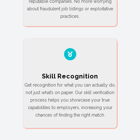
reputable companies. No more worrying
about fraudulent job listings or exploitative
practices.
Skill Recognition
Get recognition for what you can actually do,
not just what’s on paper. Our skill verification
process helps you showcase your true
capabilities to employers, increasing your
chances of finding the right match.