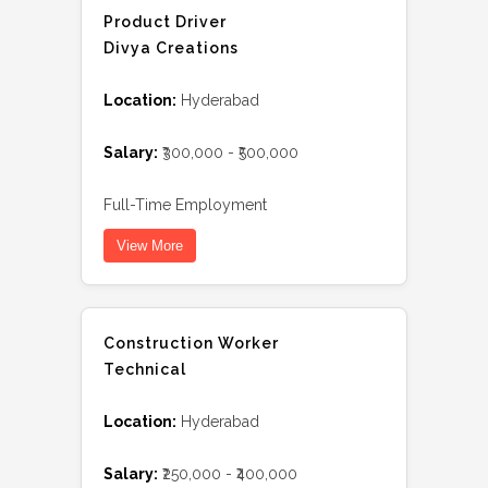
Product Driver
Divya Creations
Location:
Hyderabad
Salary:
₹300,000 - ₹500,000
Full-Time Employment
View More
Construction Worker
Technical
Location:
Hyderabad
Salary:
₹250,000 - ₹400,000