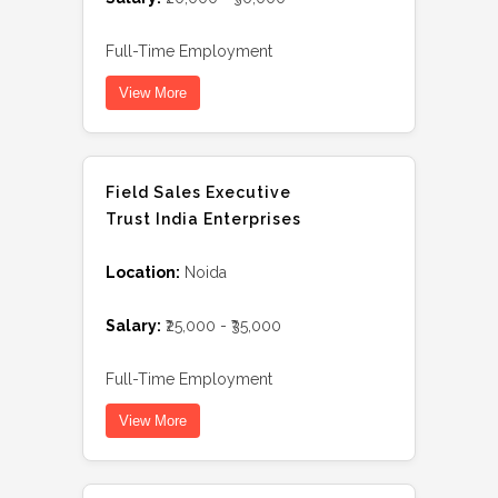
Full-Time Employment
View More
Field Sales Executive
Trust India Enterprises
Location:
Noida
Salary:
₹25,000 - ₹35,000
Full-Time Employment
View More