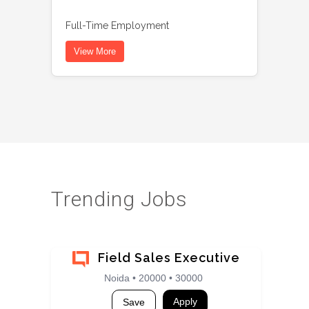
Full-Time Employment
View More
Trending Jobs
Field Sales Executive
Noida • 20000 • 30000
Apply
Save