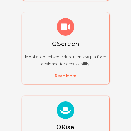
QScreen
Mobile-optimized video interview platform
designed for accessibility.
Read More
QRise