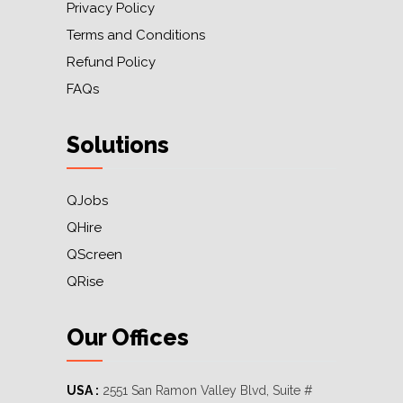
Privacy Policy
Terms and Conditions
Refund Policy
FAQs
Solutions
QJobs
QHire
QScreen
QRise
Our Offices
USA :
2551 San Ramon Valley Blvd, Suite #