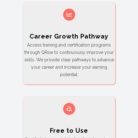
Career Growth Pathway
Access training and certification programs
through QRise to continuously improve your
skills. We provide clear pathways to advance
your career and increase your earning
potential.
Free to Use