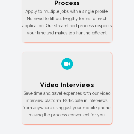
Process
Apply to multiple jobs with a single profile.
No need to fill out lengthy forms for each
application. Our streamlined process respects
your time and makes job hunting efficient.
Video Interviews
Save time and travel expenses with our video
interview platform. Participate in interviews
from anywhere using just your mobile phone,
making the process convenient for you.