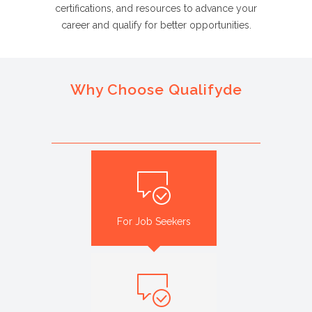
certifications, and resources to advance your
career and qualify for better opportunities.
Why Choose Qualifyde
For Job Seekers