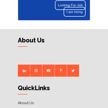
Looking For Job
I am hiring
About Us
QuickLinks
About Us