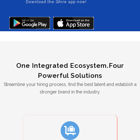
Download the Qhire app now!
One Integrated Ecosystem.Four
Powerful Solutions
Streamline your hiring process, find the best talent and establish a
stronger brand in the industry.