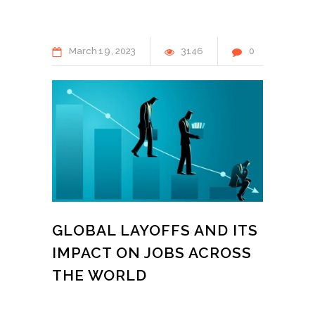
March
19
2023
3146
0
GLOBAL LAYOFFS AND ITS
IMPACT ON JOBS ACROSS
THE WORLD