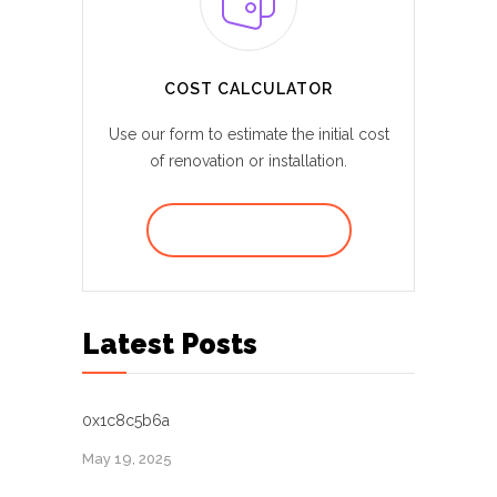
COST CALCULATOR
Use our form to estimate the initial cost
of renovation or installation.
REQUEST A QUOTE
Latest Posts
0x1c8c5b6a
May 19, 2025