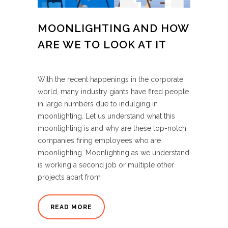
MOONLIGHTING AND HOW
ARE WE TO LOOK AT IT
With the recent happenings in the corporate
world, many industry giants have fired people
in large numbers due to indulging in
moonlighting. Let us understand what this
moonlighting is and why are these top-notch
companies firing employees who are
moonlighting. Moonlighting as we understand
is working a second job or multiple other
projects apart from
READ MORE