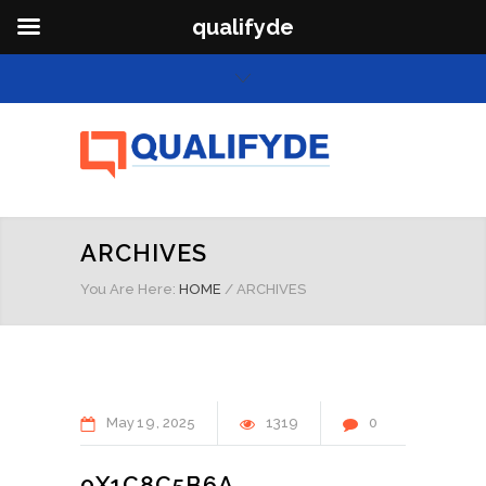
qualifyde
ARCHIVES
You Are Here:
HOME
/
ARCHIVES
May
19
2025
1319
0
0X1C8C5B6A