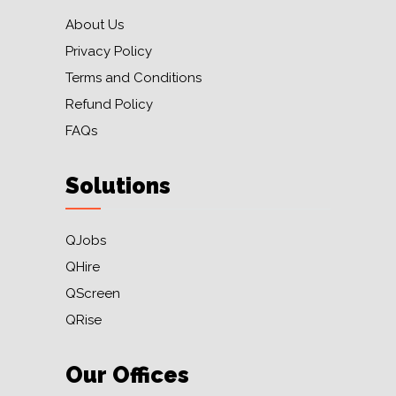
About Us
Privacy Policy
Terms and Conditions
Refund Policy
FAQs
Solutions
QJobs
QHire
QScreen
QRise
Our Offices