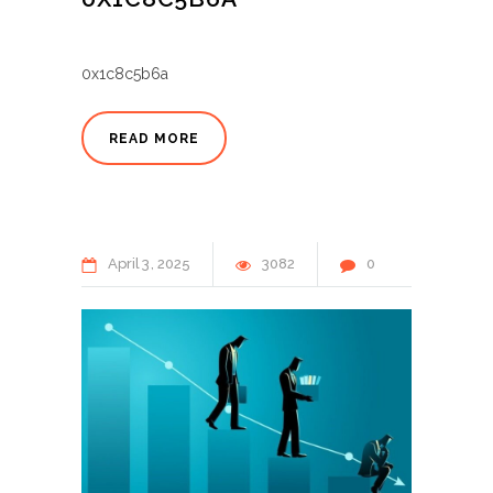
0x1c8c5b6a
READ MORE
April
3
2025
3082
0