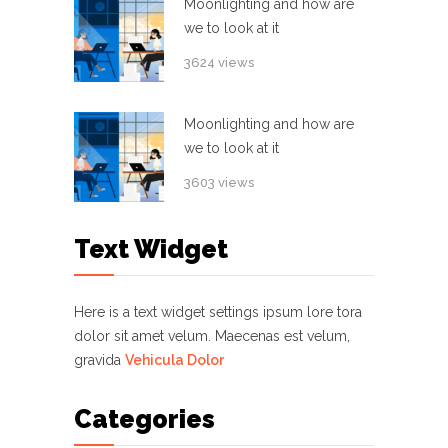
Moonlighting and how are
we to look at it
3624 views
Moonlighting and how are
we to look at it
3603 views
Text Widget
Here is a text widget settings ipsum lore tora
dolor sit amet velum. Maecenas est velum,
gravida
Vehicula Dolor
Categories