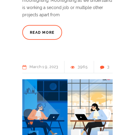
moonlighting. Moonlighting as we understand
is working a second job or multiple other
projects apart from
READ MORE
March
19
2023
3965
3