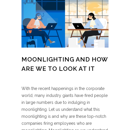
MOONLIGHTING AND HOW
ARE WE TO LOOK AT IT
With the recent happenings in the corporate
world, many industry giants have fired people
in large numbers due to indulging in
moonlighting. Let us understand what this
moonlighting is and why are these top-notch
companies firing employees who are