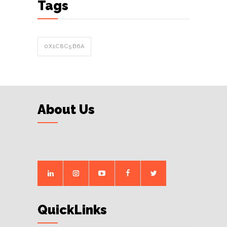
Tags
0X1C8C5B6A
About Us
QuickLinks