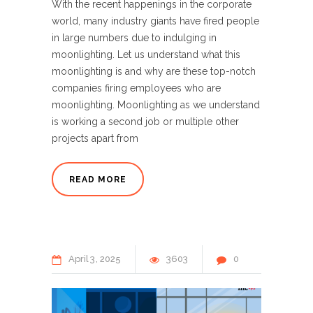
With the recent happenings in the corporate
world, many industry giants have fired people
in large numbers due to indulging in
moonlighting. Let us understand what this
moonlighting is and why are these top-notch
companies firing employees who are
moonlighting. Moonlighting as we understand
is working a second job or multiple other
projects apart from
READ MORE
April
3
2025
3603
0