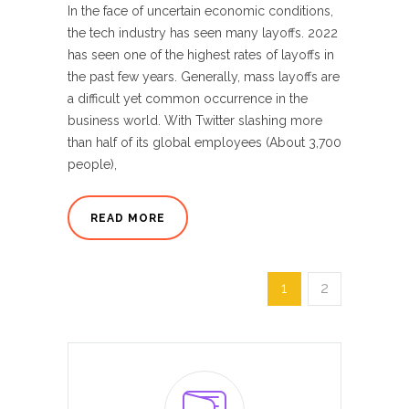
In the face of uncertain economic conditions,
the tech industry has seen many layoffs. 2022
has seen one of the highest rates of layoffs in
the past few years. Generally, mass layoffs are
a difficult yet common occurrence in the
business world. With Twitter slashing more
than half of its global employees (About 3,700
people),
READ MORE
1
2