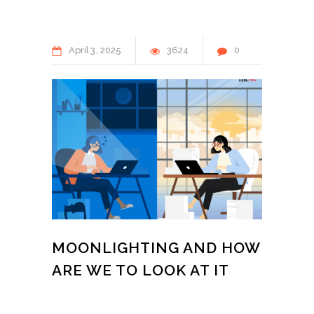
April
3
2025
3624
0
MOONLIGHTING AND HOW
ARE WE TO LOOK AT IT