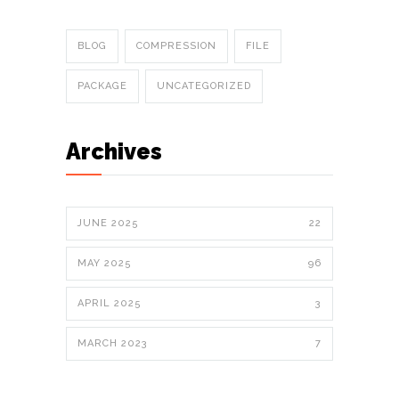
BLOG
COMPRESSION
FILE
PACKAGE
UNCATEGORIZED
Archives
JUNE 2025
22
MAY 2025
96
APRIL 2025
3
MARCH 2023
7