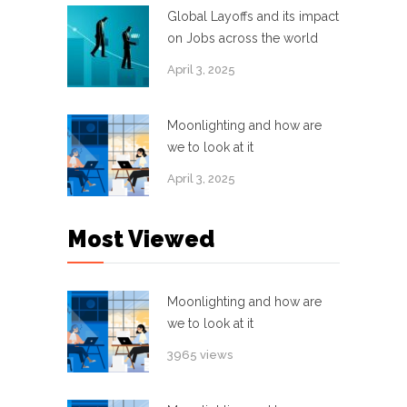
Global Layoffs and its impact
on Jobs across the world
April 3, 2025
Moonlighting and how are
we to look at it
April 3, 2025
Most Viewed
Moonlighting and how are
we to look at it
3965 views