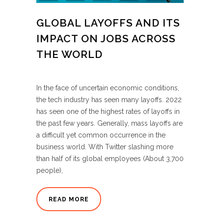
GLOBAL LAYOFFS AND ITS
IMPACT ON JOBS ACROSS
THE WORLD
In the face of uncertain economic conditions,
the tech industry has seen many layoffs. 2022
has seen one of the highest rates of layoffs in
the past few years. Generally, mass layoffs are
a difficult yet common occurrence in the
business world. With Twitter slashing more
than half of its global employees (About 3,700
people),
READ MORE